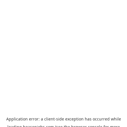
Application error: a
client
-side exception has occurred while
loading
hoasenjobs.com
(see the
browser console
for more