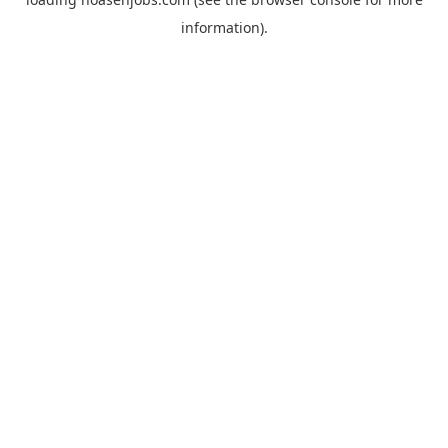
information).