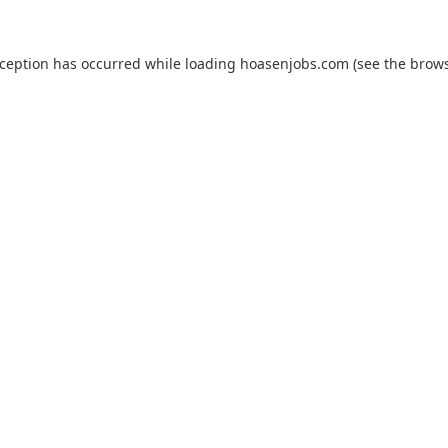
xception has occurred while loading
hoasenjobs.com
(see the
brows