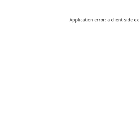
Application error: a
client
-side e