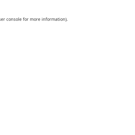
er console
for more information).