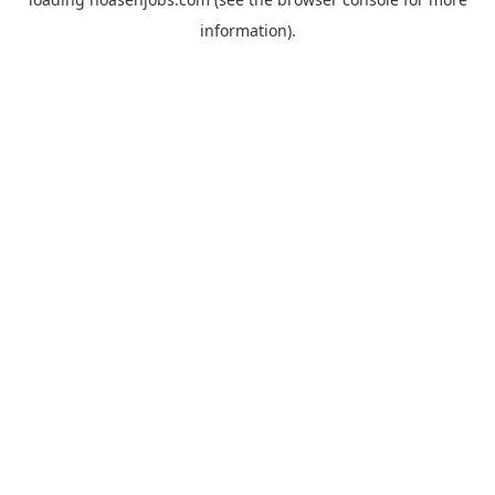
information).