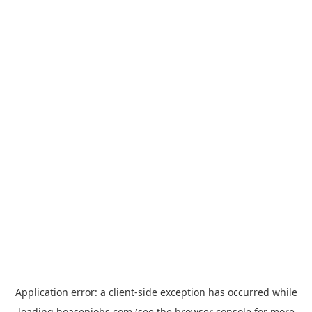
Application error: a
client
-side exception has occurred while
loading
hoasenjobs.com
(see the
browser console
for more