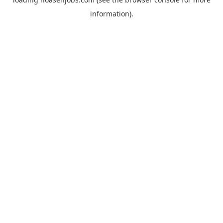
information).