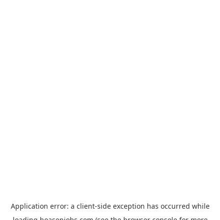
Application error: a
client
-side exception has occurred while
loading
hoasenjobs.com
(see the
browser console
for more