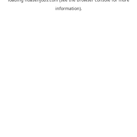
information).