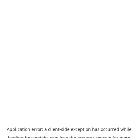
Application error: a
client
-side exception has occurred while
loading
hoasenjobs.com
(see the
browser console
for more