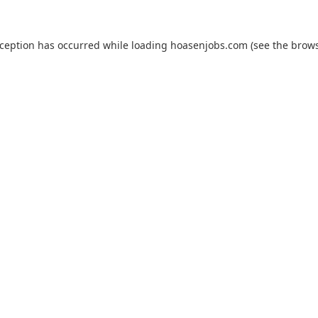
xception has occurred while loading
hoasenjobs.com
(see the
brows