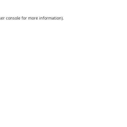
er console
for more information).