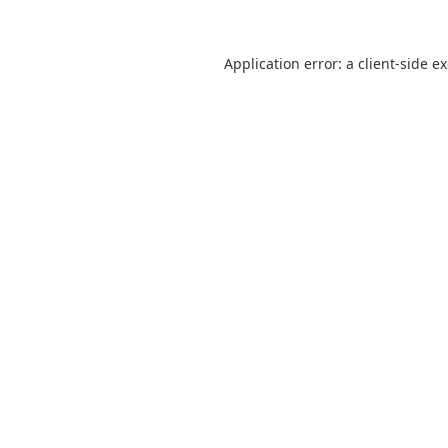
Application error: a
client
-side e