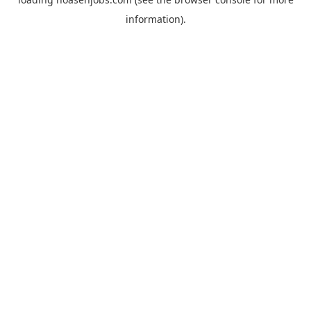
information).