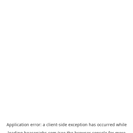
Application error: a
client
-side exception has occurred while
loading
hoasenjobs.com
(see the
browser console
for more