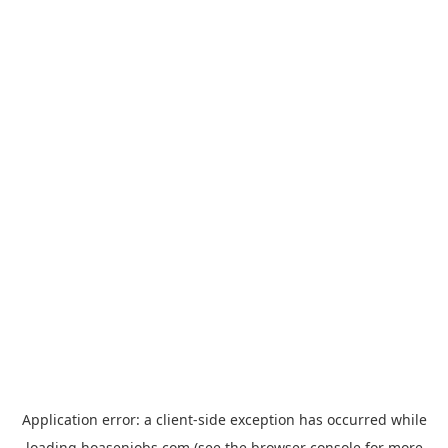
Application error: a
client
-side exception has occurred while
loading
hoasenjobs.com
(see the
browser console
for more