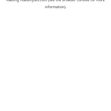
information).