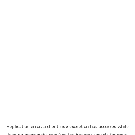
Application error: a
client
-side exception has occurred while
loading
hoasenjobs.com
(see the
browser console
for more