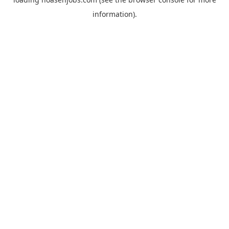
information).