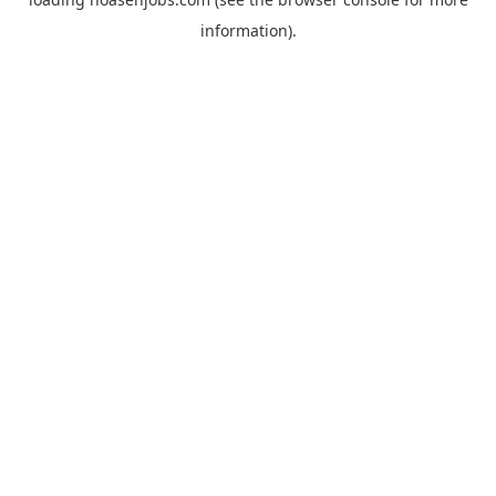
information).