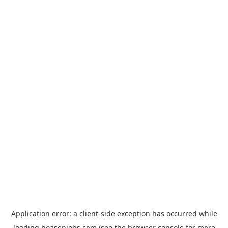
Application error: a
client
-side exception has occurred while
loading
hoasenjobs.com
(see the
browser console
for more