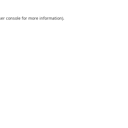
er console
for more information).