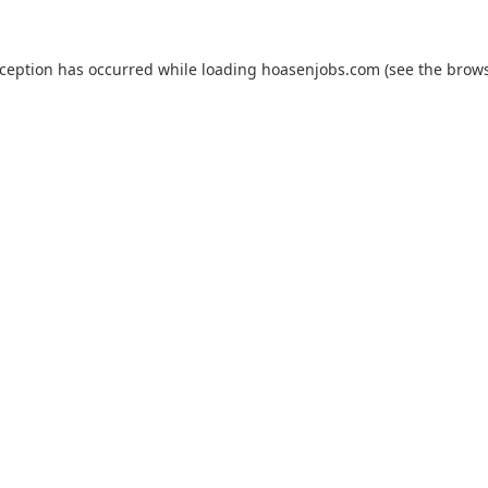
xception has occurred while loading
hoasenjobs.com
(see the
brows