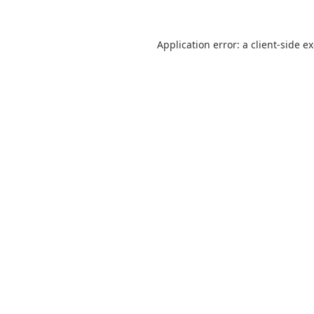
Application error: a
client
-side e