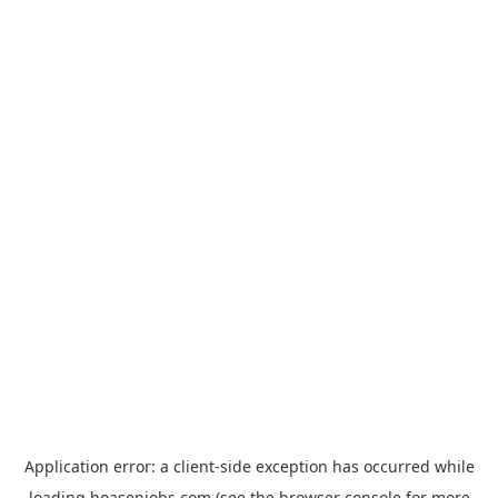
Application error: a
client
-side exception has occurred while
loading
hoasenjobs.com
(see the
browser console
for more