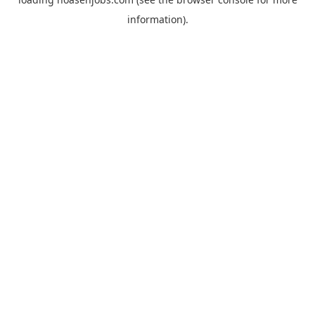
information).