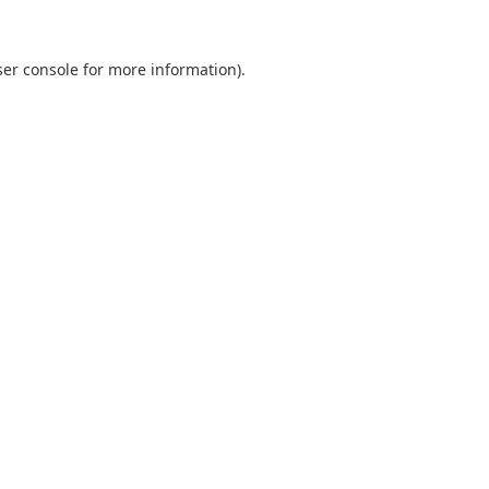
er console
for more information).