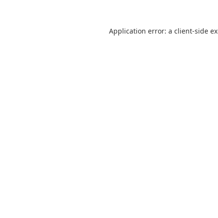
Application error: a
client
-side e