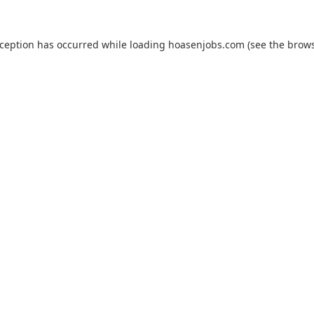
xception has occurred while loading
hoasenjobs.com
(see the
brows