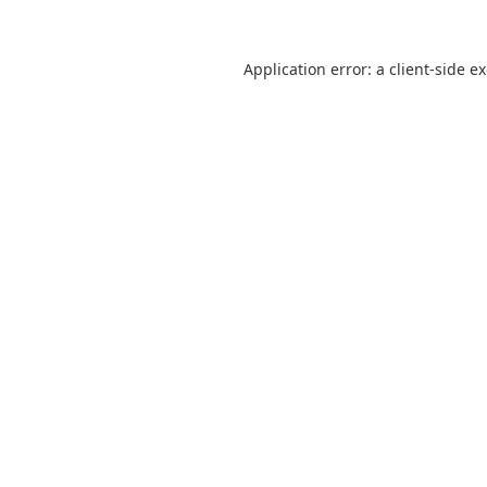
Application error: a
client
-side e