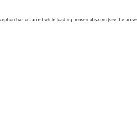
xception has occurred while loading
hoasenjobs.com
(see the
brows