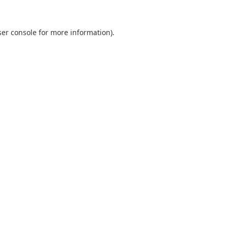
er console
for more information).