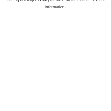
information).