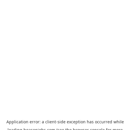
Application error: a
client
-side exception has occurred while
loading
hoasenjobs.com
(see the
browser console
for more