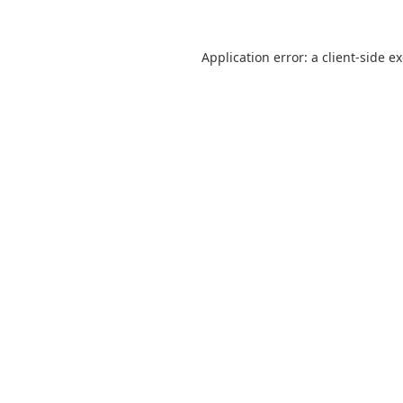
Application error: a
client
-side e