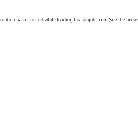
xception has occurred while loading
hoasenjobs.com
(see the
brows