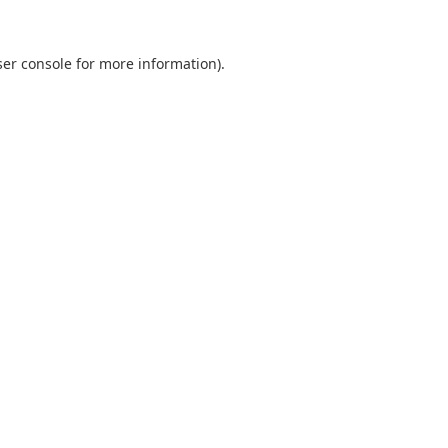
er console
for more information).