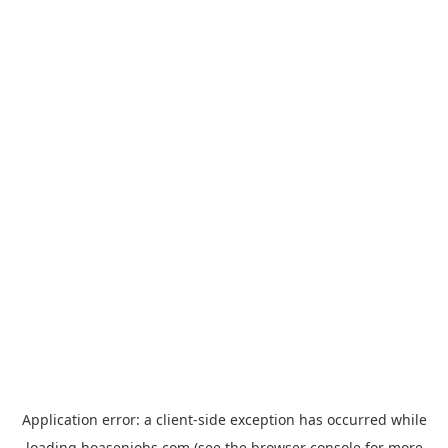
Application error: a
client
-side exception has occurred while
loading
hoasenjobs.com
(see the
browser console
for more