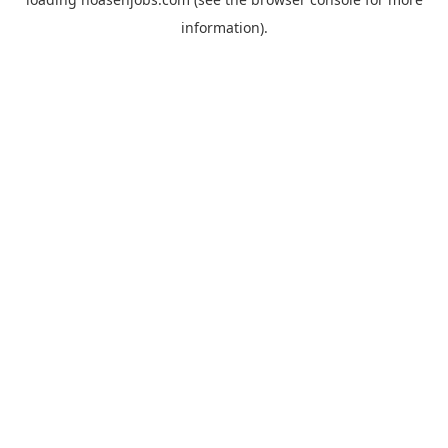
information).