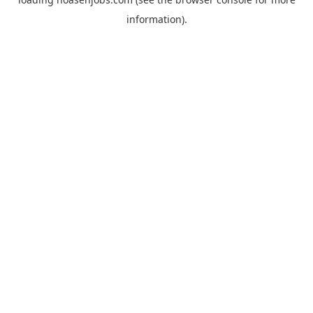
information).