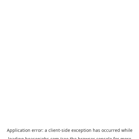
Application error: a
client
-side exception has occurred while
loading
hoasenjobs.com
(see the
browser console
for more