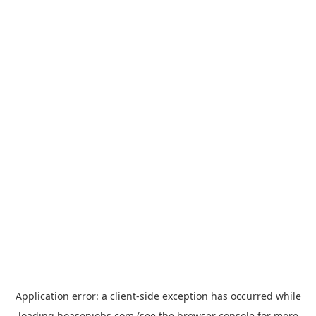
Application error: a
client
-side exception has occurred while
loading
hoasenjobs.com
(see the
browser console
for more