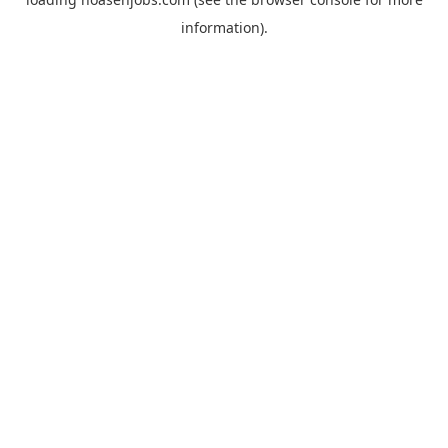
information).