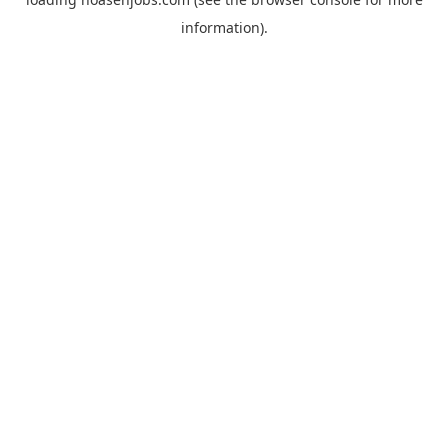
information).