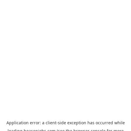
Application error: a
client
-side exception has occurred while
loading
hoasenjobs.com
(see the
browser console
for more