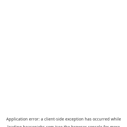
Application error: a
client
-side exception has occurred while
loading
hoasenjobs.com
(see the
browser console
for more