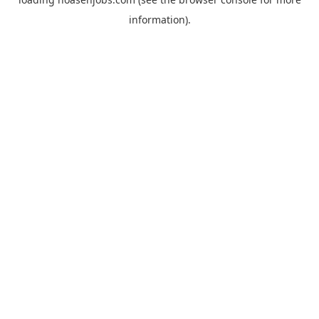
information).