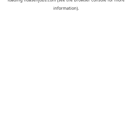
information).