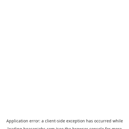
Application error: a
client
-side exception has occurred while
loading
hoasenjobs.com
(see the
browser console
for more