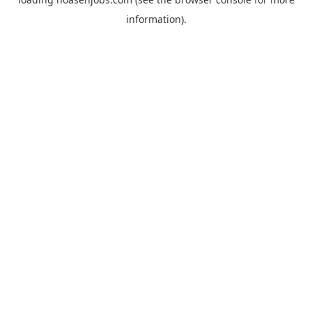
information).