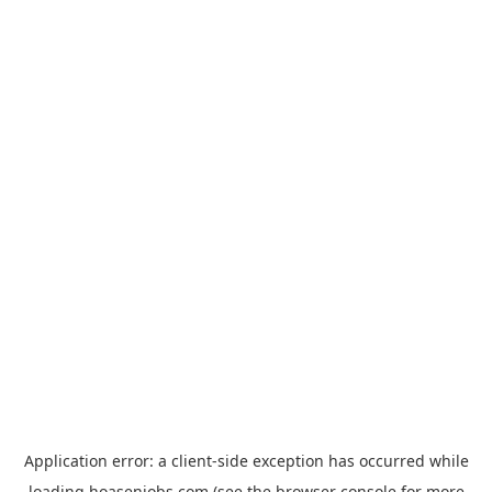
Application error: a
client
-side exception has occurred while
loading
hoasenjobs.com
(see the
browser console
for more