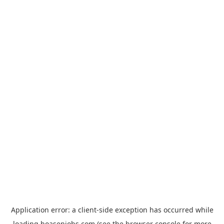
Application error: a
client
-side exception has occurred while
loading
hoasenjobs.com
(see the
browser console
for more