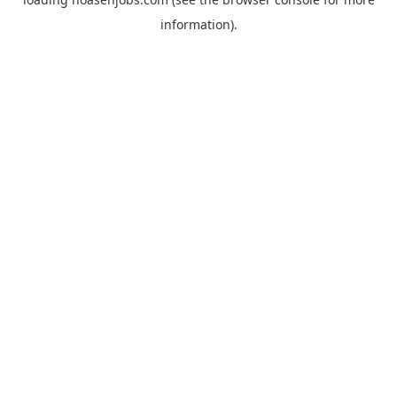
information).