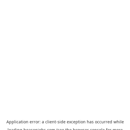
Application error: a
client
-side exception has occurred while
loading
hoasenjobs.com
(see the
browser console
for more