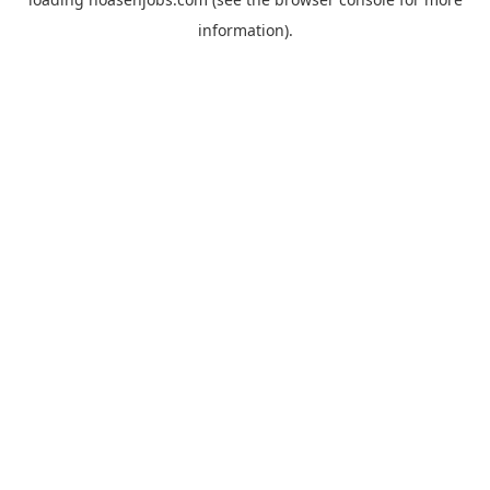
information).