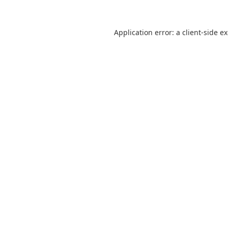
Application error: a
client
-side e