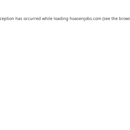
xception has occurred while loading
hoasenjobs.com
(see the
brows