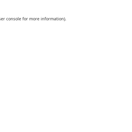
er console
for more information).