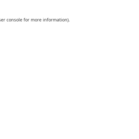
er console
for more information).