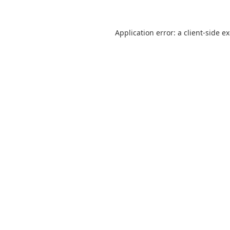
Application error: a
client
-side e