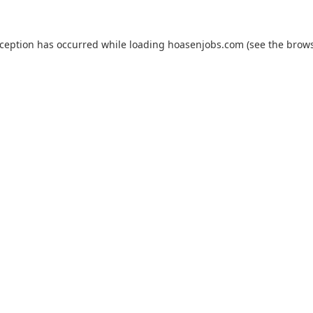
xception has occurred while loading
hoasenjobs.com
(see the
brows