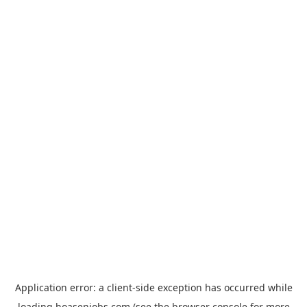
Application error: a
client
-side exception has occurred while
loading
hoasenjobs.com
(see the
browser console
for more