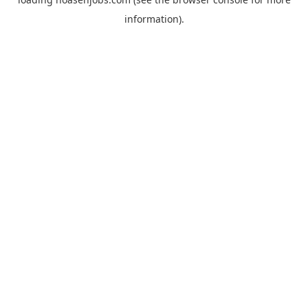
information).