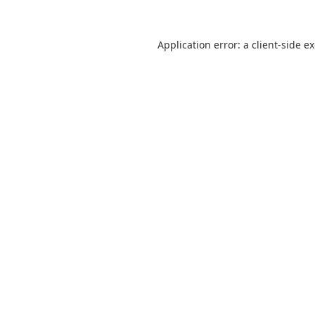
Application error: a
client
-side e