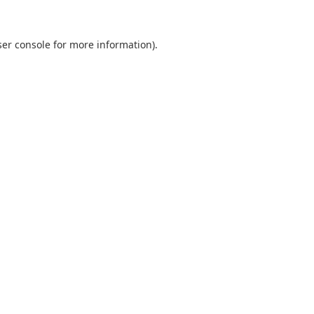
er console
for more information).