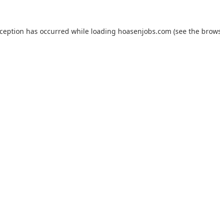
xception has occurred while loading
hoasenjobs.com
(see the
brows