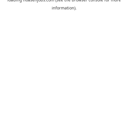
information).