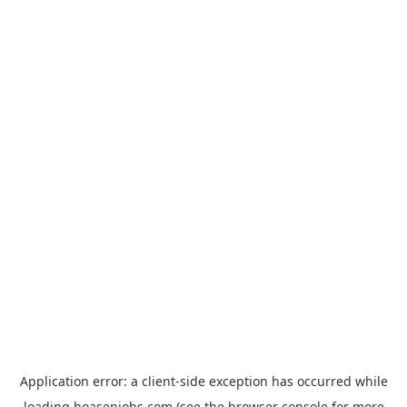
Application error: a
client
-side exception has occurred while
loading
hoasenjobs.com
(see the
browser console
for more