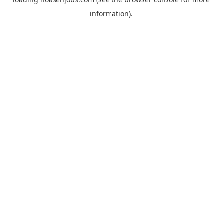
information).