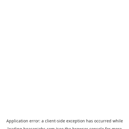
Application error: a
client
-side exception has occurred while
loading
hoasenjobs.com
(see the
browser console
for more