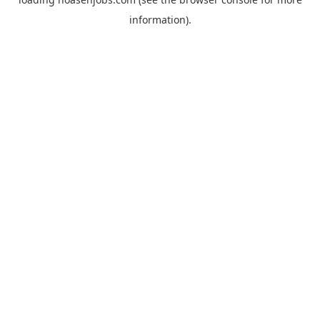
information).