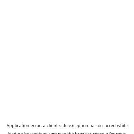
Application error: a
client
-side exception has occurred while
loading
hoasenjobs.com
(see the
browser console
for more