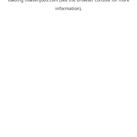
information).