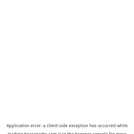
Application error: a
client
-side exception has occurred while
loading
hoasenjobs.com
(see the
browser console
for more