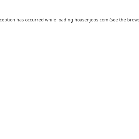
xception has occurred while loading
hoasenjobs.com
(see the
brows