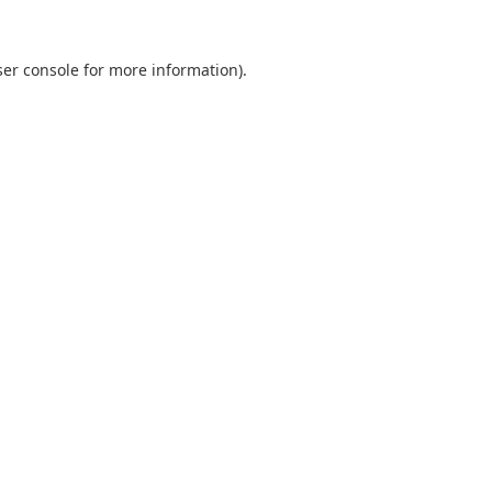
er console
for more information).