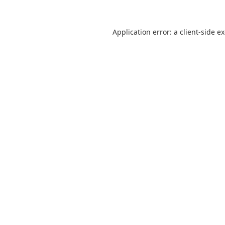
Application error: a
client
-side e