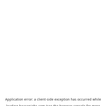
Application error: a
client
-side exception has occurred while
loading
hoasenjobs.com
(see the
browser console
for more