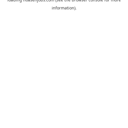
information).