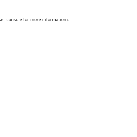
er console
for more information).