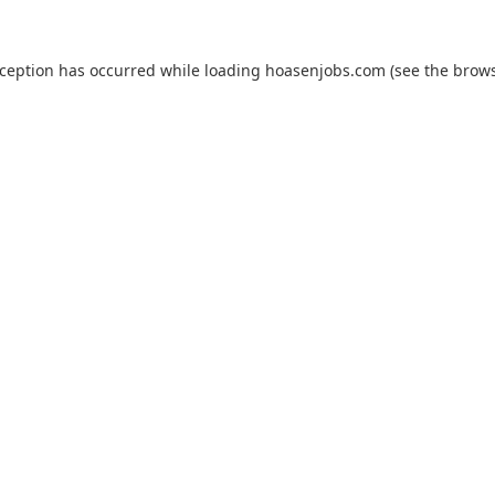
xception has occurred while loading
hoasenjobs.com
(see the
brows