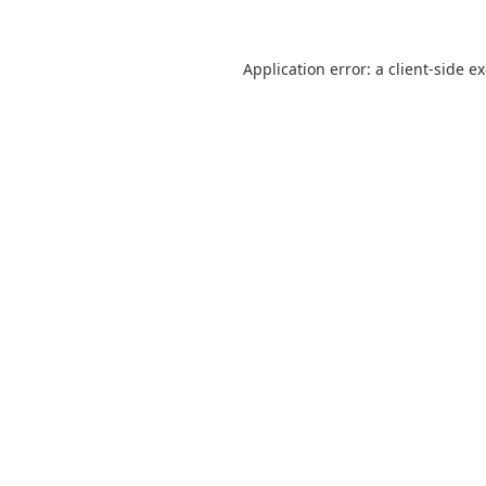
Application error: a
client
-side e