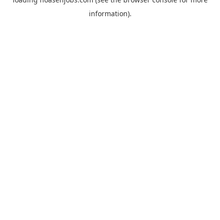
information).