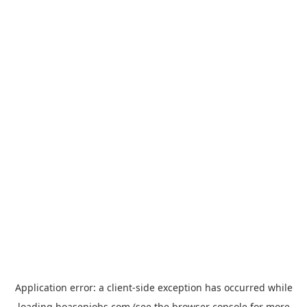
Application error: a
client
-side exception has occurred while
loading
hoasenjobs.com
(see the
browser console
for more