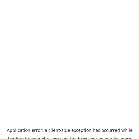
Application error: a
client
-side exception has occurred while
loading
hoasenjobs.com
(see the
browser console
for more