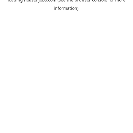
information).