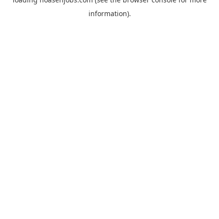
information).