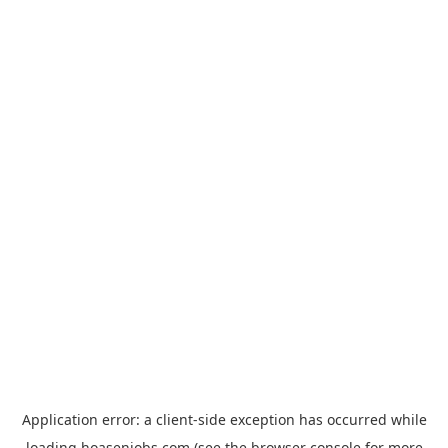
Application error: a
client
-side exception has occurred while
loading
hoasenjobs.com
(see the
browser console
for more