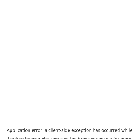
Application error: a
client
-side exception has occurred while
loading
hoasenjobs.com
(see the
browser console
for more