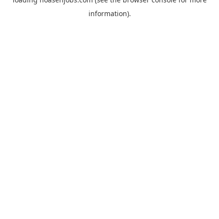
information).