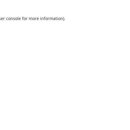
er console
for more information).