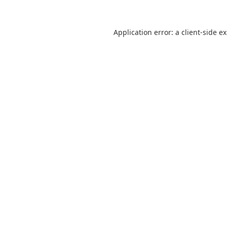
Application error: a
client
-side e