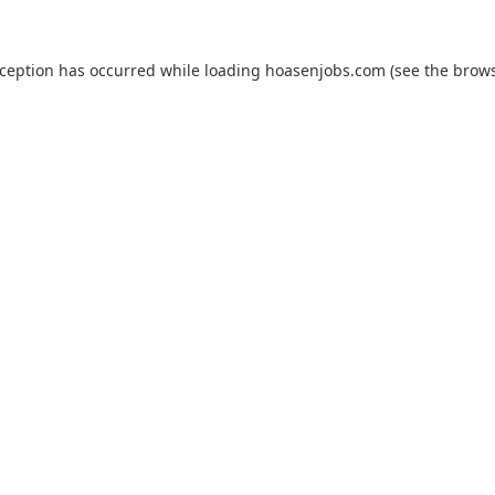
xception has occurred while loading
hoasenjobs.com
(see the
brows