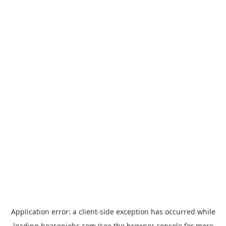
Application error: a
client
-side exception has occurred while
loading
hoasenjobs.com
(see the
browser console
for more