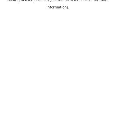
information).