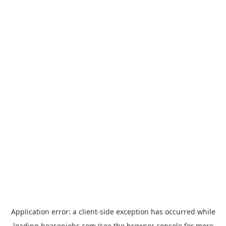
Application error: a
client
-side exception has occurred while
loading
hoasenjobs.com
(see the
browser console
for more