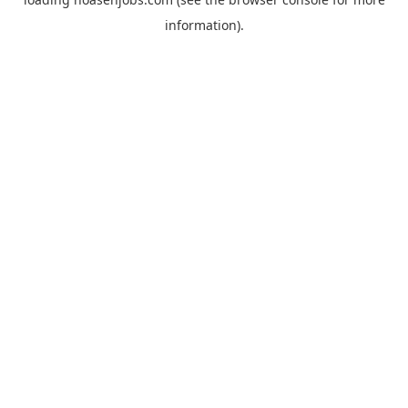
information).