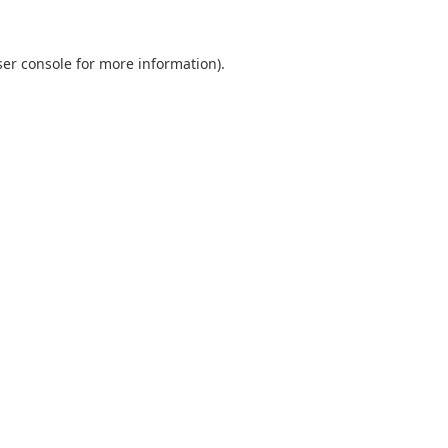
er console
for more information).