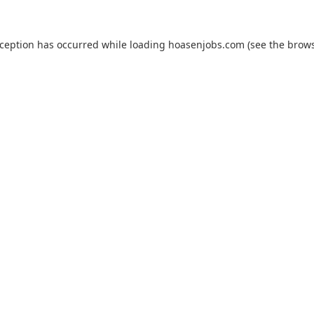
xception has occurred while loading
hoasenjobs.com
(see the
brows