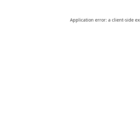
Application error: a
client
-side e