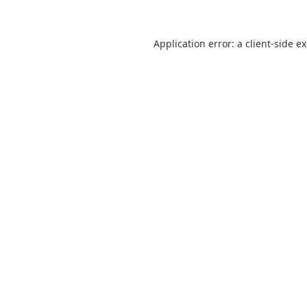
Application error: a
client
-side e