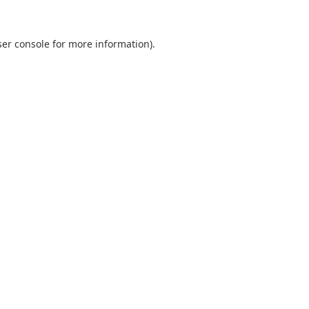
er console
for more information).