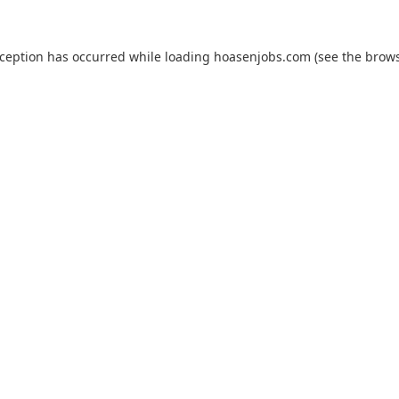
xception has occurred while loading
hoasenjobs.com
(see the
brows