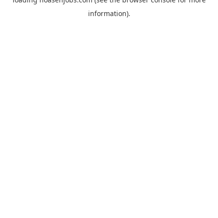
information).