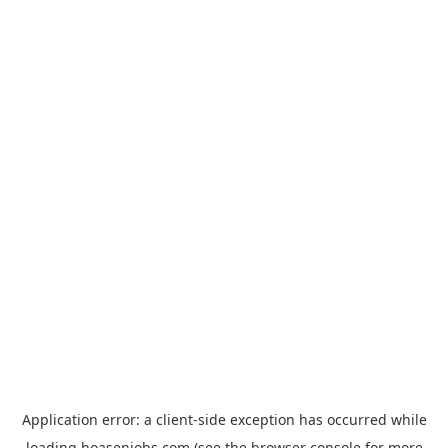
Application error: a
client
-side exception has occurred while
loading
hoasenjobs.com
(see the
browser console
for more