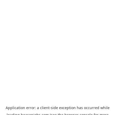
Application error: a
client
-side exception has occurred while
loading
hoasenjobs.com
(see the
browser console
for more