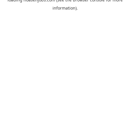
information).