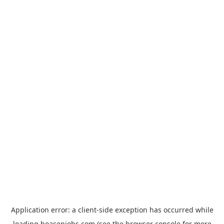
Application error: a
client
-side exception has occurred while
loading
hoasenjobs.com
(see the
browser console
for more