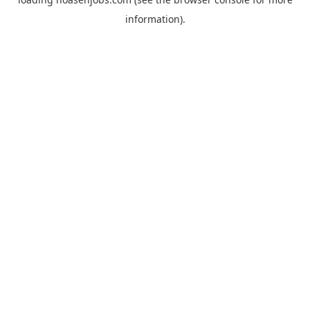
information).