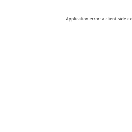
Application error: a
client
-side e