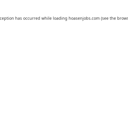
xception has occurred while loading
hoasenjobs.com
(see the
brows