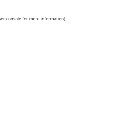
er console
for more information).