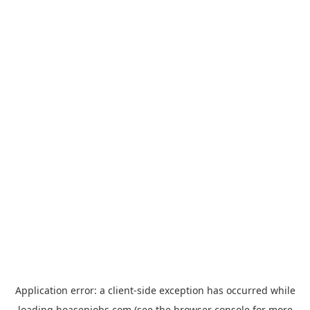
Application error: a
client
-side exception has occurred while
loading
hoasenjobs.com
(see the
browser console
for more