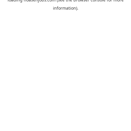
information).